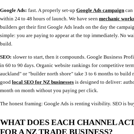
Google Ads:
fast. A properly set-up
Google Ads campaign
can 
within 24 to 48 hours of launch. We have seen
mechanic work
builders get their first Google Ads leads on the day the campaig
simple: you are paying to appear at the top immediately. No wai
build.
SEO:
slower to start, then it compounds. Google Business Pro
in 60 to 90 days. Organic website rankings for competitive ter
auckland" or "builder north shore" take 3 to 6 months to build 
good
local SEO for NZ businesses
is designed to deliver: aut
month on month without you paying per click.
The honest framing: Google Ads is renting visibility. SEO is buy
WHAT DOES EACH CHANNEL AC
FOR A NZ TRADE BUSINESS?