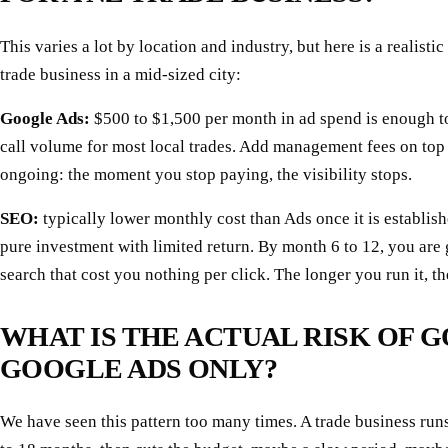
This varies a lot by location and industry, but here is a realistic
trade business in a mid-sized city:
Google Ads:
$500 to $1,500 per month in ad spend is enough t
call volume for most local trades. Add management fees on top o
ongoing: the moment you stop paying, the visibility stops.
SEO:
typically lower monthly cost than Ads once it is establish
pure investment with limited return. By month 6 to 12, you are 
search that cost you nothing per click. The longer you run it, t
WHAT IS THE ACTUAL RISK OF 
GOOGLE ADS ONLY?
We have seen this pattern too many times. A trade business run