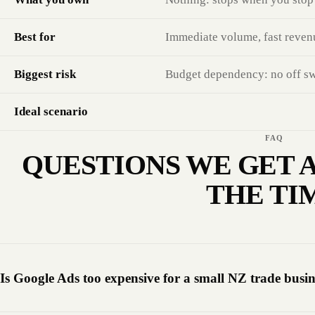
Best for
Immediate volume, fast reven
Biggest risk
Budget dependency: no off swit
Ideal scenario
FAQ
QUESTIONS WE GET A
THE TI
Is Google Ads too expensive for a small NZ trade busin