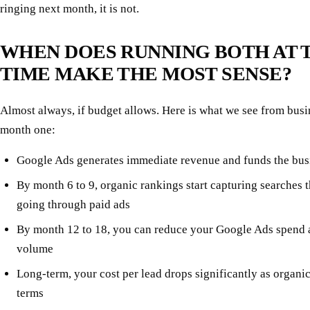
ringing next month, it is not.
WHEN DOES RUNNING BOTH AT 
TIME MAKE THE MOST SENSE?
Almost always, if budget allows. Here is what we see from busi
month one:
Google Ads generates immediate revenue and funds the bus
By month 6 to 9, organic rankings start capturing searches 
going through paid ads
By month 12 to 18, you can reduce your Google Ads spend 
volume
Long-term, your cost per lead drops significantly as organ
terms