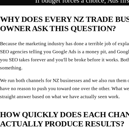
If budget forces a choice, Ads fir
WHY DOES EVERY NZ TRADE BU
OWNER ASK THIS QUESTION?
Because the marketing industry has done a terrible job of expla
SEO agencies telling you Google Ads is a money pit, and Googl
you SEO takes forever and you'll be broke before it works. Both
something.
We run both channels for NZ businesses and we also run them 
have no reason to push you toward one over the other. What we
straight answer based on what we have actually seen work.
HOW QUICKLY DOES EACH CHA
ACTUALLY PRODUCE RESULTS?