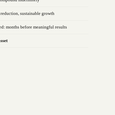
reduction, sustainable growth
ed: months before meaningful results
asset