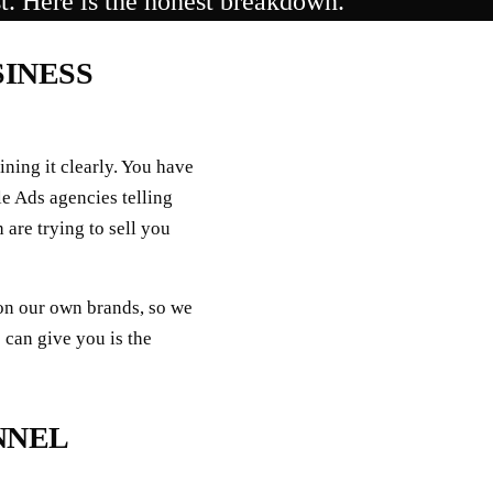
st. Here is the honest breakdown.
SINESS
ining it clearly. You have
e Ads agencies telling
 are trying to sell you
on our own brands, so we
 can give you is the
NNEL