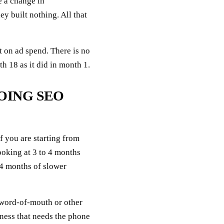
e a change in
y built nothing. All that
 on ad spend. There is no
 18 as it did in month 1.
OING SEO
If you are starting from
ooking at 3 to 4 months
4 months of slower
 word-of-mouth or other
iness that needs the phone