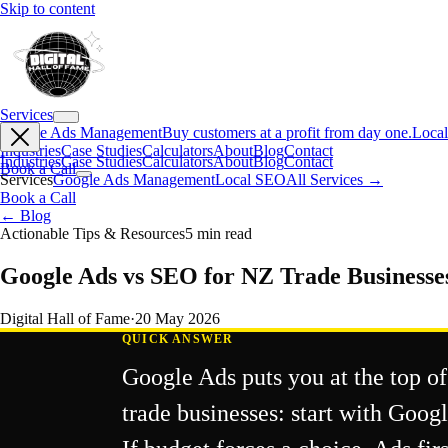
Skip to content
Services
Google Ads Management
Buy customers at a profit from day one.
Loca
Industries
Case Studies
Calculators
About
Blog
Contact
Industries
Case Studies
Calculators
About
Blog
Contact
Book a Call
Services
Google Ads Management
Local SEO
All Services →
Book a Call
← Blog
Actionable Tips & Resources
5
min read
Google Ads vs SEO for NZ Trade Businesse
Digital Hall of Fame
·
20 May 2026
QUICK ANSWER
Google Ads puts you at the top of
trade businesses: start with Goo