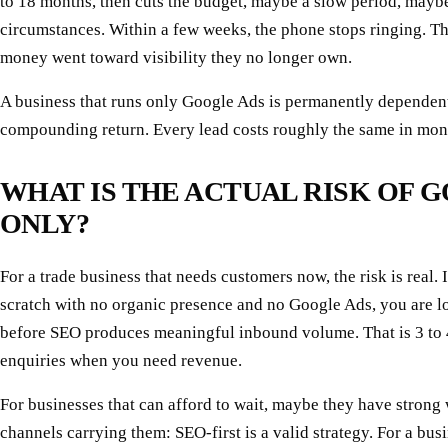
to 18 months, then cuts the budget, maybe a slow period, mayb
circumstances. Within a few weeks, the phone stops ringing. The
money went toward visibility they no longer own.
A business that runs only Google Ads is permanently dependent
compounding return. Every lead costs roughly the same in month
WHAT IS THE ACTUAL RISK OF G
ONLY?
For a trade business that needs customers now, the risk is real. 
scratch with no organic presence and no Google Ads, you are l
before SEO produces meaningful inbound volume. That is 3 to 
enquiries when you need revenue.
For businesses that can afford to wait, maybe they have strong
channels carrying them: SEO-first is a valid strategy. For a bus