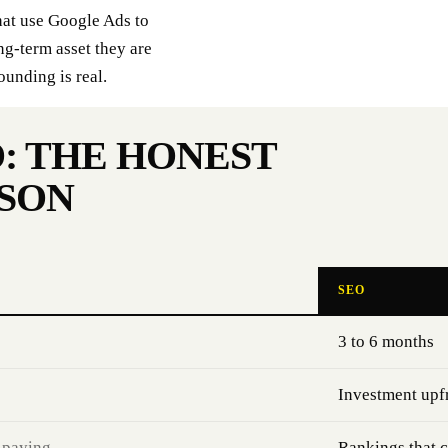
hat use Google Ads to
ng-term asset they are
ounding is real.
: THE HONEST
SON
SEO
3 to 6 months
Investment upf
 paying
Rankings that 