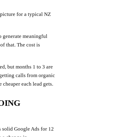
 picture for a typical NZ
o generate meaningful
f that. The cost is
ed, but months 1 to 3 are
getting calls from organic
he cheaper each lead gets.
GOING
s solid Google Ads for 12