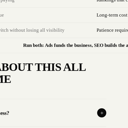
ue
Long-term cost 
ch without losing all visibility
Patience requir
Run both: Ads funds the business, SEO builds the 
BOUT THIS ALL
ME
ess?