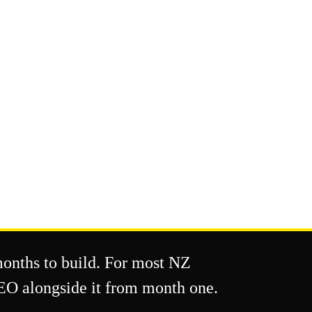
months to build. For most NZ
SEO alongside it from month one.