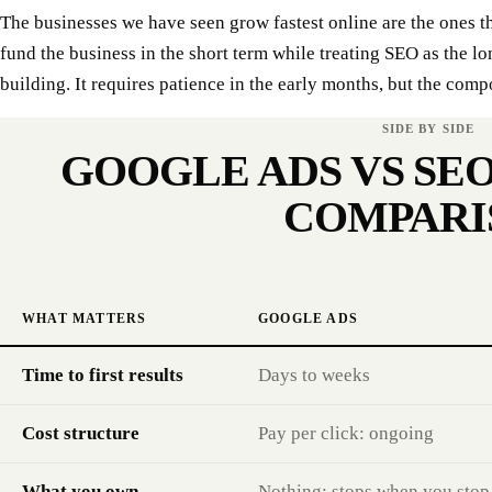
The businesses we have seen grow fastest online are the ones t
fund the business in the short term while treating SEO as the lo
building. It requires patience in the early months, but the comp
SIDE BY SIDE
GOOGLE ADS VS SEO
COMPARI
WHAT MATTERS
GOOGLE ADS
Time to first results
Days to weeks
Cost structure
Pay per click: ongoing
What you own
Nothing: stops when you stop