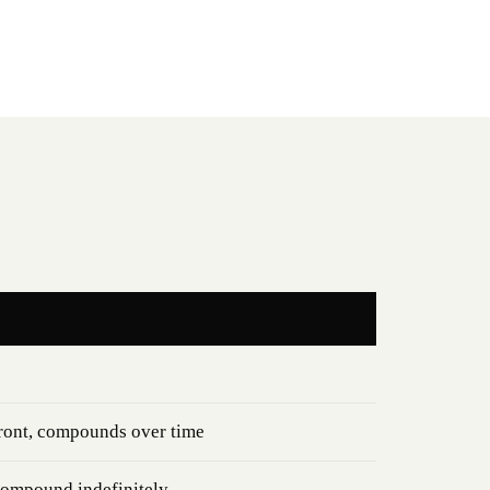
ront, compounds over time
compound indefinitely