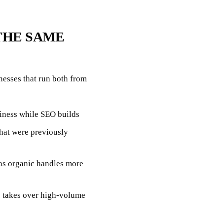
THE SAME
nesses that run both from
iness while SEO builds
that were previously
as organic handles more
ic takes over high-volume