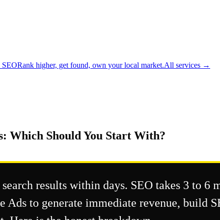
l SEO
Rank higher, get found, own your local market.
All services →
s: Which Should You Start With?
 search results within days. SEO takes 3 to 6 
gle Ads to generate immediate revenue, build 