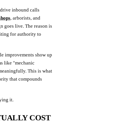
drive inbound calls
shops
, arborists, and
n goes live. The reason is
ting for authority to
file improvements show up
ms like "mechanic
meaningfully. This is what
hority that compounds
ing it.
TUALLY COST