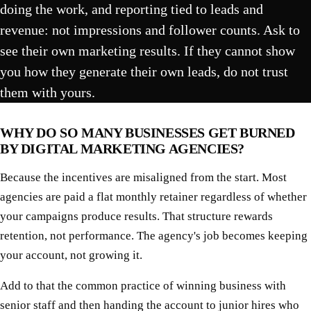
doing the work, and reporting tied to leads and
revenue: not impressions and follower counts. Ask to
see their own marketing results. If they cannot show
you how they generate their own leads, do not trust
them with yours.
WHY DO SO MANY BUSINESSES GET BURNED
BY DIGITAL MARKETING AGENCIES?
Because the incentives are misaligned from the start. Most
agencies are paid a flat monthly retainer regardless of whether
your campaigns produce results. That structure rewards
retention, not performance. The agency's job becomes keeping
your account, not growing it.
Add to that the common practice of winning business with
senior staff and then handing the account to junior hires who