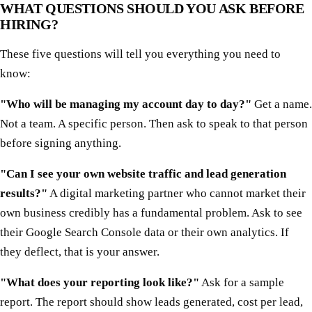
WHAT QUESTIONS SHOULD YOU ASK BEFORE
HIRING?
These five questions will tell you everything you need to
know:
"Who will be managing my account day to day?"
Get a name.
Not a team. A specific person. Then ask to speak to that person
before signing anything.
"Can I see your own website traffic and lead generation
results?"
A digital marketing partner who cannot market their
own business credibly has a fundamental problem. Ask to see
their Google Search Console data or their own analytics. If
they deflect, that is your answer.
"What does your reporting look like?"
Ask for a sample
report. The report should show leads generated, cost per lead,