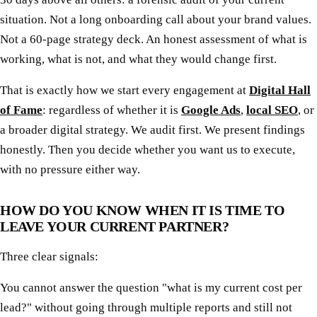
situation. Not a long onboarding call about your brand values.
Not a 60-page strategy deck. An honest assessment of what is
working, what is not, and what they would change first.
That is exactly how we start every engagement at
Digital Hall
of Fame
: regardless of whether it is
Google Ads
,
local SEO
, or
a broader digital strategy. We audit first. We present findings
honestly. Then you decide whether you want us to execute,
with no pressure either way.
HOW DO YOU KNOW WHEN IT IS TIME TO
LEAVE YOUR CURRENT PARTNER?
Three clear signals:
You cannot answer the question "what is my current cost per
lead?" without going through multiple reports and still not