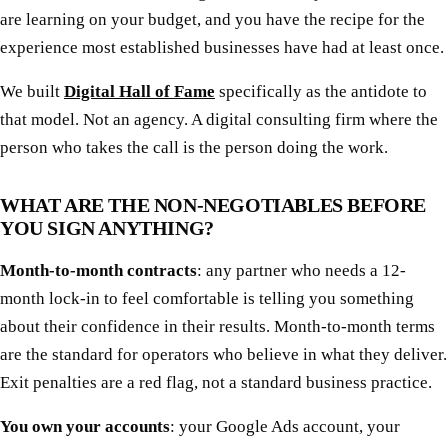
are learning on your budget, and you have the recipe for the
experience most established businesses have had at least once.
We built
Digital Hall of Fame
specifically as the antidote to
that model. Not an agency. A digital consulting firm where the
person who takes the call is the person doing the work.
WHAT ARE THE NON-NEGOTIABLES BEFORE
YOU SIGN ANYTHING?
Month-to-month contracts
: any partner who needs a 12-
month lock-in to feel comfortable is telling you something
about their confidence in their results. Month-to-month terms
are the standard for operators who believe in what they deliver.
Exit penalties are a red flag, not a standard business practice.
You own your accounts
: your Google Ads account, your