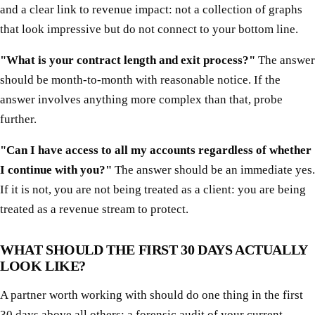
and a clear link to revenue impact: not a collection of graphs
that look impressive but do not connect to your bottom line.
"What is your contract length and exit process?"
The answer
should be month-to-month with reasonable notice. If the
answer involves anything more complex than that, probe
further.
"Can I have access to all my accounts regardless of whether
I continue with you?"
The answer should be an immediate yes.
If it is not, you are not being treated as a client: you are being
treated as a revenue stream to protect.
WHAT SHOULD THE FIRST 30 DAYS ACTUALLY
LOOK LIKE?
A partner worth working with should do one thing in the first
30 days above all others: a forensic audit of your current