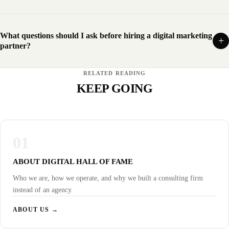
What questions should I ask before hiring a digital marketing
partner?
RELATED READING
KEEP GOING
01
ABOUT DIGITAL HALL OF FAME
Who we are, how we operate, and why we built a consulting firm
instead of an agency.
ABOUT US →