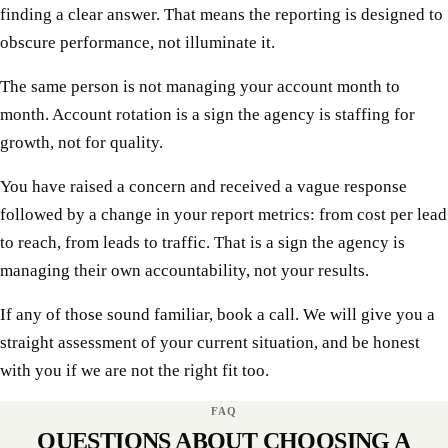
finding a clear answer. That means the reporting is designed to
obscure performance, not illuminate it.
The same person is not managing your account month to
month. Account rotation is a sign the agency is staffing for
growth, not for quality.
You have raised a concern and received a vague response
followed by a change in your report metrics: from cost per lead
to reach, from leads to traffic. That is a sign the agency is
managing their own accountability, not your results.
If any of those sound familiar, book a call. We will give you a
straight assessment of your current situation, and be honest
with you if we are not the right fit too.
FAQ
QUESTIONS ABOUT CHOOSING A