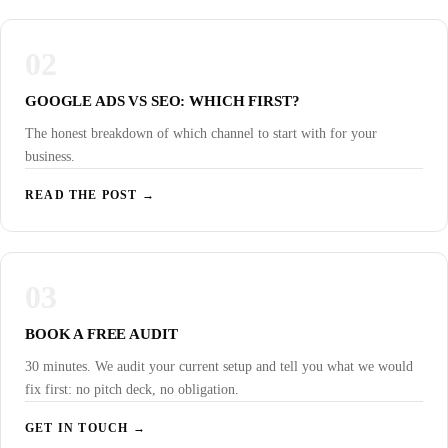
02
GOOGLE ADS VS SEO: WHICH FIRST?
The honest breakdown of which channel to start with for your
business.
READ THE POST →
03
BOOK A FREE AUDIT
30 minutes. We audit your current setup and tell you what we would
fix first: no pitch deck, no obligation.
GET IN TOUCH →