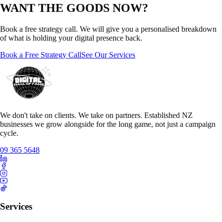
WANT THE GOODS NOW?
Book a free strategy call. We will give you a personalised breakdown
of what is holding your digital presence back.
Book a Free Strategy Call
See Our Services
We don't take on clients. We take on partners. Established NZ
businesses we grow alongside for the long game, not just a campaign
cycle.
09 365 5648
Services