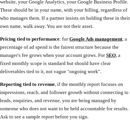
website, your Google Analytics, your Google Business Profile.
These should be in your name, with your billing, regardless of
who manages them. If a partner insists on holding these in their
own name, walk away. You are not their asset.
Pricing tied to performance
: for
Google Ads management
, a
percentage of ad spend is the fairest structure because the
manager's fee grows when your account grows. For
SEO
, a
fixed monthly scope is standard but should have clear
deliverables tied to it, not vague "ongoing work".
Reporting tied to revenue
, if the monthly report focuses on
impressions, reach, and follower growth without connecting to
leads, enquiries, and revenue, you are being managed by
someone who does not want to be held accountable for results.
Ask to see a sample report before you sign.