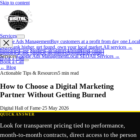
Skip to content
Services
Google Ads Management
Buy customers at a profit from day one.
Local
SEO
Rank higher, get found, own your local market.
All services →
Industries
Case Studies
Calculators
About
Blog
Contact
Industries
Case Studies
Calculators
About
Blog
Contact
Services
Google Ads Management
Local SEO
All Services →
Book a Call
Book a Call
← Blog
Actionable Tips & Resources
5
min read
How to Choose a Digital Marketing
Partner Without Getting Burned
Digital Hall of Fame
·
25 May 2026
QUICK ANSWER
Look for transparent pricing tied to performance,
month-to-month contracts, direct access to the person