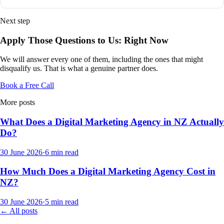
Next step
Apply Those Questions to Us: Right Now
We will answer every one of them, including the ones that might
disqualify us. That is what a genuine partner does.
Book a Free Call
More posts
What Does a Digital Marketing Agency in NZ Actually
Do?
30 June 2026
·
6
min read
How Much Does a Digital Marketing Agency Cost in
NZ?
30 June 2026
·
5
min read
← All posts