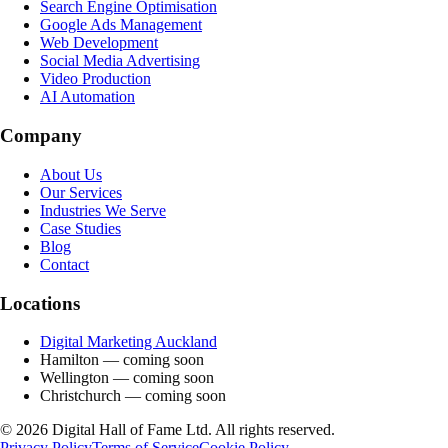
Search Engine Optimisation
Google Ads Management
Web Development
Social Media Advertising
Video Production
AI Automation
Company
About Us
Our Services
Industries We Serve
Case Studies
Blog
Contact
Locations
Digital Marketing Auckland
Hamilton
— coming soon
Wellington
— coming soon
Christchurch
— coming soon
©
2026
Digital Hall of Fame Ltd. All rights reserved.
Privacy Policy
Terms of Service
Cookie Policy