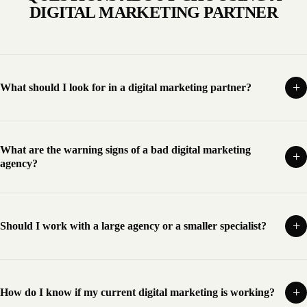
DIGITAL MARKETING PARTNER
What should I look for in a digital marketing partner?
What are the warning signs of a bad digital marketing
agency?
Should I work with a large agency or a smaller specialist?
How do I know if my current digital marketing is working?