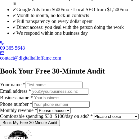
fit
✓
Google Ads from $600/mo · Local SEO from $1,500/mo
✓
Month to month, no lock-in contracts
✓
Full transparency on every dollar spent
✓
Direct access: you deal with the person doing the work
✓
We respond within one business day
09 365 5648
contact@digitalhalloffame.com
Book Your Free 30-Minute Audit
Your name
*
Email address
*
Business name
*
Phone number
*
Monthly revenue
*
Comfortable spending $30–$100/day on ads?
*
Book My Free 30-Minute Audit