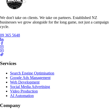
We don't take on clients. We take on partners. Established NZ
businesses we grow alongside for the long game, not just a campaign
cycle.
09 365 5648
Services
Search Engine Optimisation
Google Ads Management
Web Development
Social Media Advertising
Video Production
AI Automation
Company