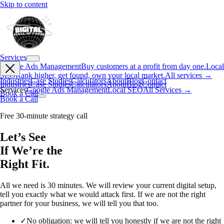
Skip to content
Services
Google Ads Management
Buy customers at a profit from day one.
Local
SEO
Rank higher, get found, own your local market.
All services →
Industries
Case Studies
Calculators
About
Blog
Contact
Industries
Case Studies
Calculators
About
Blog
Contact
Services
Google Ads Management
Local SEO
All Services →
Book a Call
Book a Call
Free 30-minute strategy call
Let’s See
If We’re the
Right Fit.
All we need is 30 minutes. We will review your current digital setup,
tell you exactly what we would attack first. If we are not the right
partner for your business, we will tell you that too.
✓
No obligation: we will tell you honestly if we are not the right