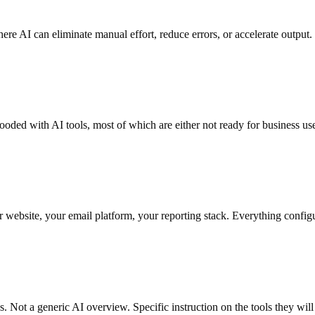
re AI can eliminate manual effort, reduce errors, or accelerate outpu
looded with AI tools, most of which are either not ready for business us
website, your email platform, your reporting stack. Everything configu
s. Not a generic AI overview. Specific instruction on the tools they will