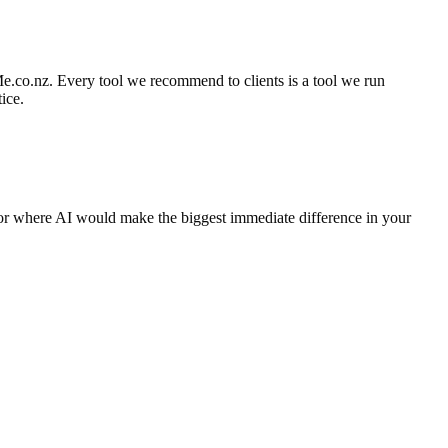
e.co.nz. Every tool we recommend to clients is a tool we run
ice.
for where AI would make the biggest immediate difference in your