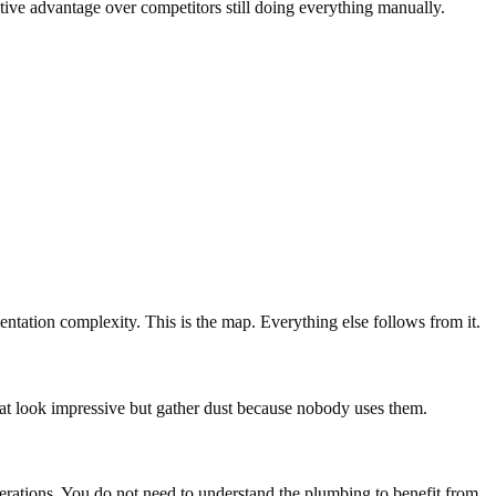
itive advantage over competitors still doing everything manually.
ntation complexity. This is the map. Everything else follows from it.
that look impressive but gather dust because nobody uses them.
operations. You do not need to understand the plumbing to benefit from