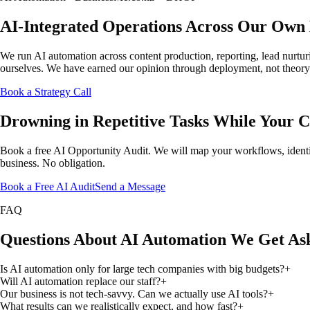
AI-Integrated Operations Across Our Own 
We run AI automation across content production, reporting, lead nurtu
ourselves. We have earned our opinion through deployment, not theory. 
Book a Strategy Call
Drowning in Repetitive Tasks While Your 
Book a free AI Opportunity Audit. We will map your workflows, identif
business. No obligation.
Book a Free AI Audit
Send a Message
FAQ
Questions About AI Automation We Get As
Is AI automation only for large tech companies with big budgets?
+
Will AI automation replace our staff?
+
Our business is not tech-savvy. Can we actually use AI tools?
+
What results can we realistically expect, and how fast?
+