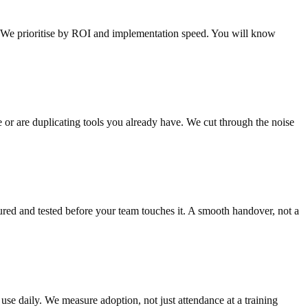
t. We prioritise by ROI and implementation speed. You will know
e or are duplicating tools you already have. We cut through the noise
red and tested before your team touches it. A smooth handover, not a
 use daily. We measure adoption, not just attendance at a training