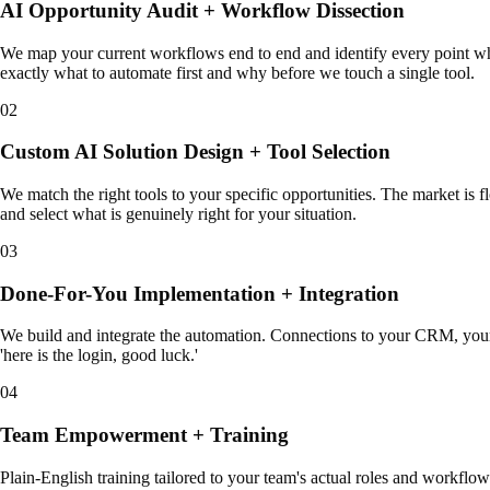
AI Opportunity Audit + Workflow Dissection
We map your current workflows end to end and identify every point whe
exactly what to automate first and why before we touch a single tool.
02
Custom AI Solution Design + Tool Selection
We match the right tools to your specific opportunities. The market is f
and select what is genuinely right for your situation.
03
Done-For-You Implementation + Integration
We build and integrate the automation. Connections to your CRM, your 
'here is the login, good luck.'
04
Team Empowerment + Training
Plain-English training tailored to your team's actual roles and workflow