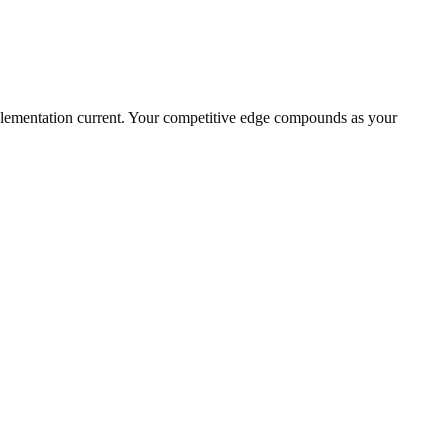
plementation current. Your competitive edge compounds as your