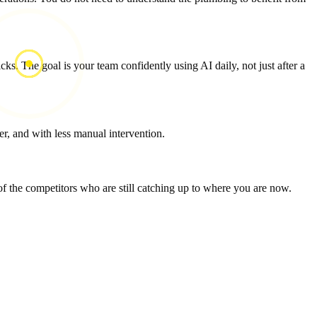
ks. The goal is your team confidently using AI daily, not just after a
r, and with less manual intervention.
 the competitors who are still catching up to where you are now.