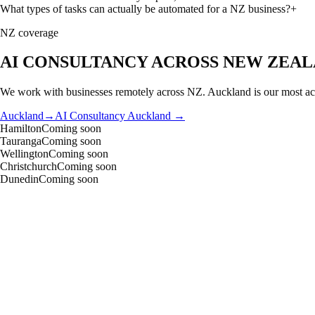
What types of tasks can actually be automated for a NZ business?
+
NZ coverage
AI CONSULTANCY
ACROSS NEW ZEA
We work with businesses remotely across NZ. Auckland is our most acti
Auckland
→
AI Consultancy
Auckland →
Hamilton
Coming soon
Tauranga
Coming soon
Wellington
Coming soon
Christchurch
Coming soon
Dunedin
Coming soon