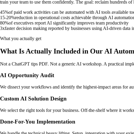
train your team to use them confidently. The goal: reclaim hundreds of 
45%
of paid work activities can be automated with AI tools available t
15-20%
reduction in operational costs achievable through AI automatio
80%
of executives report AI significantly improves team productivity
3x
faster decision making reported by businesses using AI-driven data i
What you actually get
What Is Actually Included in Our AI Autom
Not a ChatGPT tips PDF. Not a generic AI workshop. A practical imple
AI Opportunity Audit
We dissect your workflows and identify the highest-impact areas for au
Custom AI Solution Design
We select the right tools for your business. Off-the-shelf where it wor
Done-For-You Implementation
We handle the technical heavy lifting. Setup, integration with your exi