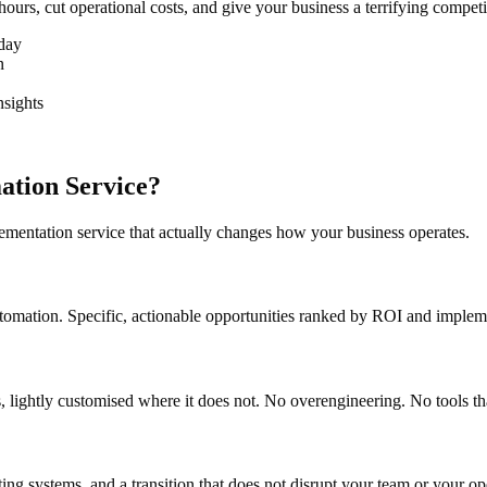
hours, cut operational costs, and give your business a terrifying compet
oday
n
nsights
ation Service?
mentation service that actually changes how your business operates.
tomation. Specific, actionable opportunities ranked by ROI and impleme
ks, lightly customised where it does not. No overengineering. No tools 
sting systems, and a transition that does not disrupt your team or your 