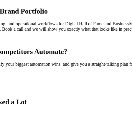
Brand Portfolio
ring, and operational workflows for Digital Hall of Fame and BusinessM
Book a call and we will show you exactly what that looks like in pract
Competitors Automate?
y your biggest automation wins, and give you a straight-talking plan 
ked a Lot