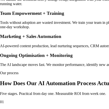
running water.
Team Empowerment + Training
Tools without adoption are wasted investment. We train your team in pla
one-day workshop.
Marketing + Sales Automation
AI-powered content production, lead nurturing sequences, CRM automati
Ongoing Optimisation + Monitoring
The AI landscape moves fast. We monitor performance, identify new aut
Our process
How Does Our AI Automation Process Act
Five stages. Practical from day one. Measurable ROI from week one.
01