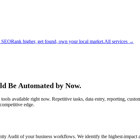
l SEO
Rank higher, get found, own your local market.
All services →
ld Be Automated by Now.
ols available right now. Repetitive tasks, data entry, reporting, custo
 competitive edge.
unity Audit of your business workflows. We identify the highest-impact