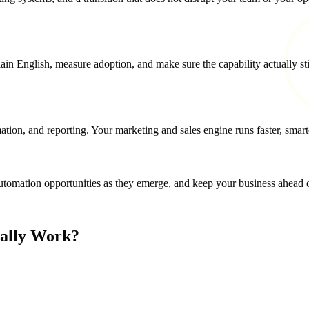
in English, measure adoption, and make sure the capability actually stic
on, and reporting. Your marketing and sales engine runs faster, smarte
omation opportunities as they emerge, and keep your business ahead of
ually Work?