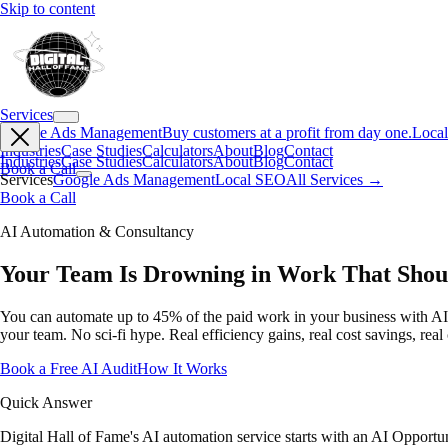
Skip to content
Services
Google Ads Management
Buy customers at a profit from day one.
Loca
Industries
Case Studies
Calculators
About
Blog
Contact
Industries
Case Studies
Calculators
About
Blog
Contact
Book a Call
Services
Google Ads Management
Local SEO
All Services →
Book a Call
AI Automation & Consultancy
Your Team Is Drowning in Work That Shou
You can automate up to 45% of the paid work in your business with AI to
your team. No sci-fi hype. Real efficiency gains, real cost savings, real
Book a Free AI Audit
How It Works
Quick Answer
Digital Hall of Fame's AI automation service starts with an AI Opport