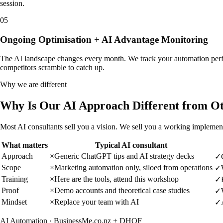
session.
05
Ongoing Optimisation + AI Advantage Monitoring
The AI landscape changes every month. We track your automation perfo
competitors scramble to catch up.
Why we are different
Why Is Our AI Approach Different from O
Most AI consultants sell you a vision. We sell you a working implemen
What matters
Typical AI consultant
Approach
×
Generic ChatGPT tips and AI strategy decks
✓
Scope
×
Marketing automation only, siloed from operations
✓
Training
×
Here are the tools, attend this workshop
✓
Proof
×
Demo accounts and theoretical case studies
✓
Mindset
×
Replace your team with AI
✓
AI Automation · BusinessMe.co.nz + DHOF