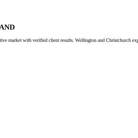
LAND
ve market with verified client results. Wellington and Christchurch ex