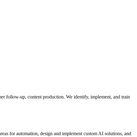
mer follow-up, content production. We identify, implement, and train
 areas for automation, design and implement custom AI solutions, and