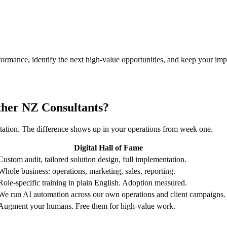
rmance, identify the next high-value opportunities, and keep your im
ther NZ Consultants?
tation. The difference shows up in your operations from week one.
Digital Hall of Fame
Custom audit, tailored solution design, full implementation.
Whole business: operations, marketing, sales, reporting.
Role-specific training in plain English. Adoption measured.
We run AI automation across our own operations and client campaigns.
Augment your humans. Free them for high-value work.