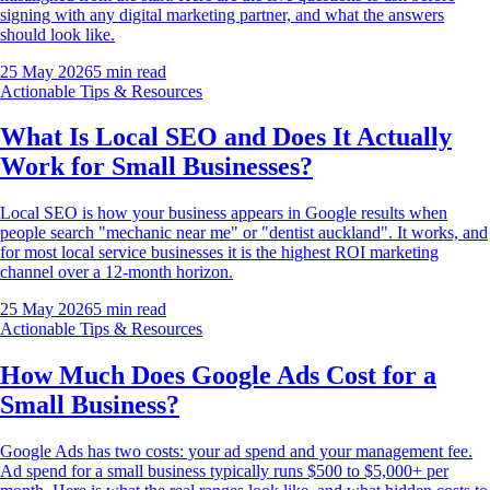
signing with any digital marketing partner, and what the answers
should look like.
25 May 2026
5
min read
Actionable Tips & Resources
What Is Local SEO and Does It Actually
Work for Small Businesses?
Local SEO is how your business appears in Google results when
people search "mechanic near me" or "dentist auckland". It works, and
for most local service businesses it is the highest ROI marketing
channel over a 12-month horizon.
25 May 2026
5
min read
Actionable Tips & Resources
How Much Does Google Ads Cost for a
Small Business?
Google Ads has two costs: your ad spend and your management fee.
Ad spend for a small business typically runs $500 to $5,000+ per