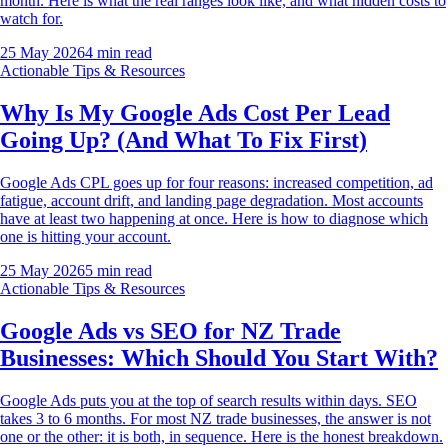
month. Here is what the real ranges look like, and what hidden costs to
watch for.
25 May 2026
4
min read
Actionable Tips & Resources
Why Is My Google Ads Cost Per Lead
Going Up? (And What To Fix First)
Google Ads CPL goes up for four reasons: increased competition, ad
fatigue, account drift, and landing page degradation. Most accounts
have at least two happening at once. Here is how to diagnose which
one is hitting your account.
25 May 2026
5
min read
Actionable Tips & Resources
Google Ads vs SEO for NZ Trade
Businesses: Which Should You Start With?
Google Ads puts you at the top of search results within days. SEO
takes 3 to 6 months. For most NZ trade businesses, the answer is not
one or the other: it is both, in sequence. Here is the honest breakdown.