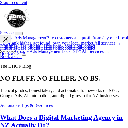
Skip to content
Services
Google Ads Management
Buy customers at a profit from day one.
Local
SEO
Rank higher, get found, own your local market.
All services →
Industries
Case Studies
Calculators
About
Blog
Contact
Industries
Case Studies
Calculators
About
Blog
Contact
Services
Google Ads Management
Local SEO
All Services →
Book a Call
Book a Call
The DHOF Blog
NO FLUFF. NO FILLER. NO BS.
Tactical guides, honest takes, and actionable frameworks on SEO,
Google Ads, AI automation, and digital growth for NZ businesses.
Actionable Tips & Resources
What Does a Digital Marketing Agency in
NZ Actually Do?