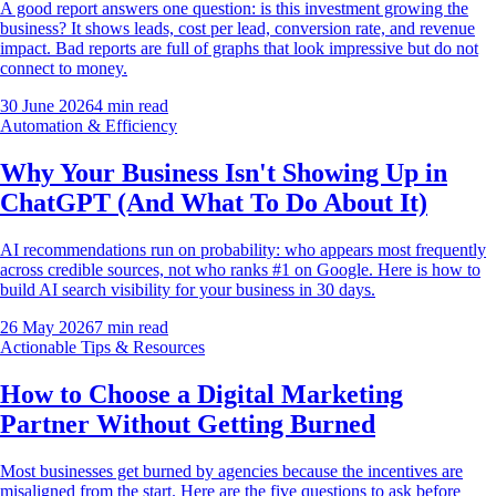
A good report answers one question: is this investment growing the
business? It shows leads, cost per lead, conversion rate, and revenue
impact. Bad reports are full of graphs that look impressive but do not
connect to money.
30 June 2026
4
min read
Automation & Efficiency
Why Your Business Isn't Showing Up in
ChatGPT (And What To Do About It)
AI recommendations run on probability: who appears most frequently
across credible sources, not who ranks #1 on Google. Here is how to
build AI search visibility for your business in 30 days.
26 May 2026
7
min read
Actionable Tips & Resources
How to Choose a Digital Marketing
Partner Without Getting Burned
Most businesses get burned by agencies because the incentives are
misaligned from the start. Here are the five questions to ask before