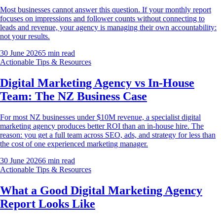
Most businesses cannot answer this question. If your monthly report
focuses on impressions and follower counts without connecting to
leads and revenue, your agency is managing their own accountability:
not your results.
30 June 2026
5
min read
Actionable Tips & Resources
Digital Marketing Agency vs In-House
Team: The NZ Business Case
For most NZ businesses under $10M revenue, a specialist digital
marketing agency produces better ROI than an in-house hire. The
reason: you get a full team across SEO, ads, and strategy for less than
the cost of one experienced marketing manager.
30 June 2026
6
min read
Actionable Tips & Resources
What a Good Digital Marketing Agency
Report Looks Like