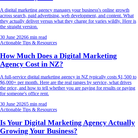
A digital marketing agency manages your business's online growth
across search, paid advertising, web development, and content. What
they actually deliver versus what they charge for varies wildly. Here is
the straight version.
30 June 2026
6
min read
Actionable Tips & Resources
How Much Does a Digital Marketing
Agency Cost in NZ?
A full-service digital marketing agency in NZ typically costs $1,500 to
$6,000+ per month. Here are the real ranges by service, what drives
the price, and how to tell whether you are paying for results or paying
for someone's office rent.
30 June 2026
5
min read
Actionable Tips & Resources
Is Your Digital Marketing Agency Actually
Growing Your Business?