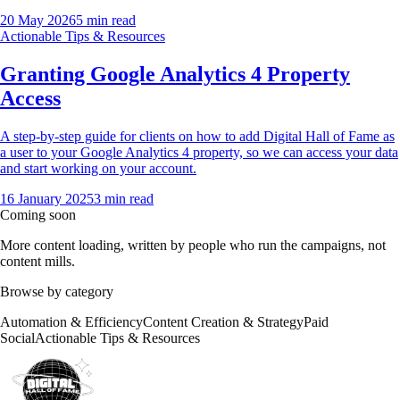
20 May 2026
5
min read
Actionable Tips & Resources
Granting Google Analytics 4 Property
Access
A step-by-step guide for clients on how to add Digital Hall of Fame as
a user to your Google Analytics 4 property, so we can access your data
and start working on your account.
16 January 2025
3
min read
Coming soon
More content loading, written by people who run the campaigns, not
content mills.
Browse by category
Automation & Efficiency
Content Creation & Strategy
Paid
Social
Actionable Tips & Resources