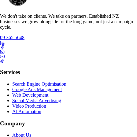
We don't take on clients. We take on partners. Established NZ
businesses we grow alongside for the long game, not just a campaign
cycle.
09 365 5648
Services
Search Engine Optimisation
Google Ads Management
Web Development
Social Media Advertising
Video Production
AI Automation
Company
About Us