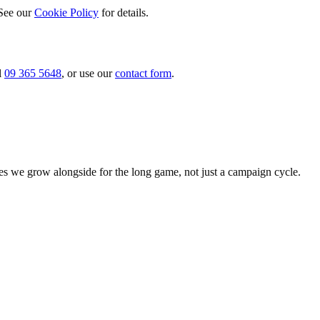
 See our
Cookie Policy
for details.
ll
09 365 5648
, or use our
contact form
.
es we grow alongside for the long game, not just a campaign cycle.