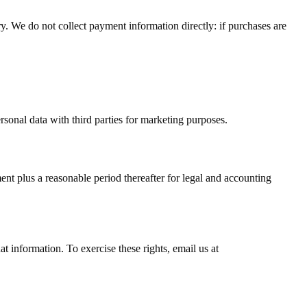
y. We do not collect payment information directly: if purchases are
ersonal data with third parties for marketing purposes.
ment plus a reasonable period thereafter for legal and accounting
 information. To exercise these rights, email us at