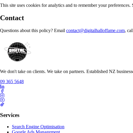
This site uses cookies for analytics and to remember your preferences.
Contact
Questions about this policy? Email
contact@digitalhalloffame.com
, ca
We don't take on clients. We take on partners. Established NZ business
09 365 5648
Services
Search Engine Optimisation
Google Ads Management