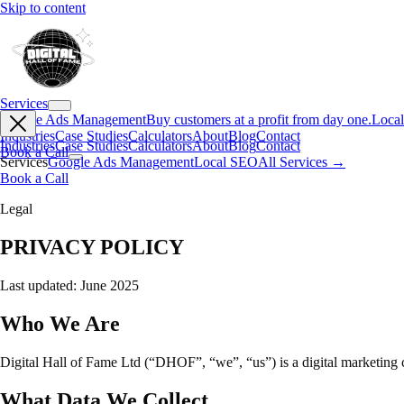
Skip to content
Services
Google Ads Management
Buy customers at a profit from day one.
Loca
Industries
Case Studies
Calculators
About
Blog
Contact
Industries
Case Studies
Calculators
About
Blog
Contact
Book a Call
Services
Google Ads Management
Local SEO
All Services →
Book a Call
Legal
PRIVACY POLICY
Last updated: June 2025
Who We Are
Digital Hall of Fame Ltd (“DHOF”, “we”, “us”) is a digital marketing
What Data We Collect