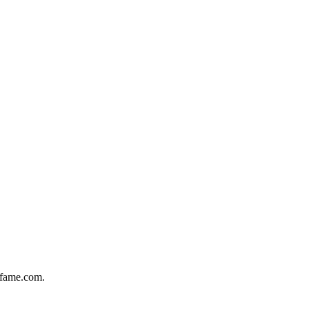
offame.com.