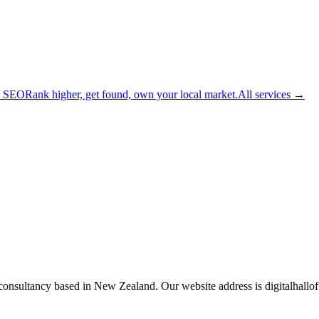
l SEO
Rank higher, get found, own your local market.
All services →
 consultancy based in New Zealand. Our website address is digitalhall