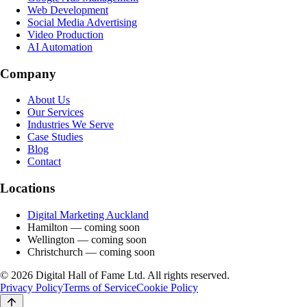
Web Development
Social Media Advertising
Video Production
AI Automation
Company
About Us
Our Services
Industries We Serve
Case Studies
Blog
Contact
Locations
Digital Marketing Auckland
Hamilton
— coming soon
Wellington
— coming soon
Christchurch
— coming soon
©
2026
Digital Hall of Fame Ltd. All rights reserved.
Privacy Policy
Terms of Service
Cookie Policy