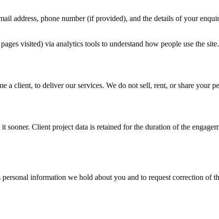
mail address, phone number (if provided), and the details of your enquir
pages visited) via analytics tools to understand how people use the site.
 a client, to deliver our services. We do not sell, rent, or share your p
it sooner. Client project data is retained for the duration of the engage
ersonal information we hold about you and to request correction of that