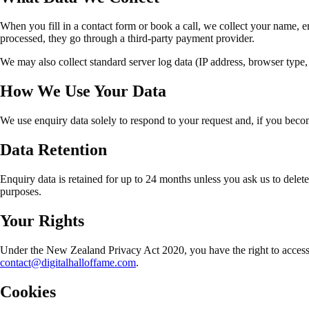
When you fill in a contact form or book a call, we collect your name, e
processed, they go through a third-party payment provider.
We may also collect standard server log data (IP address, browser type, 
How We Use Your Data
We use enquiry data solely to respond to your request and, if you become
Data Retention
Enquiry data is retained for up to 24 months unless you ask us to delete 
purposes.
Your Rights
Under the New Zealand Privacy Act 2020, you have the right to access p
contact@digitalhalloffame.com
.
Cookies