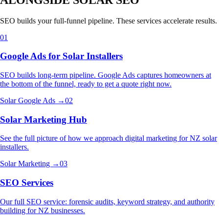
SEO builds your full-funnel pipeline. These services accelerate results.
01
Google Ads for Solar Installers
SEO builds long-term pipeline. Google Ads captures homeowners at
the bottom of the funnel, ready to get a quote right now.
Solar Google Ads →
02
Solar Marketing Hub
See the full picture of how we approach digital marketing for NZ solar
installers.
Solar Marketing →
03
SEO Services
Our full SEO service: forensic audits, keyword strategy, and authority
building for NZ businesses.