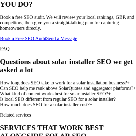
YOU DO?
Book a free SEO audit. We will review your local rankings, GBP, and
competitors, then give you a straight-talking plan for capturing
homeowners directly.
Book a Free SEO Audit
Send a Message
FAQ
Questions about solar installer SEO we get
asked a lot
How long does SEO take to work for a solar installation business?
+
Can SEO help me rank above SolarQuotes and aggregator platforms?
+
What kind of content works best for solar installer SEO?
+
Is local SEO different from regular SEO for a solar installer?
+
How much does SEO for a solar installer cost?
+
Related services
SERVICES THAT WORK BEST
ALONGSIDE SOLAR SEO