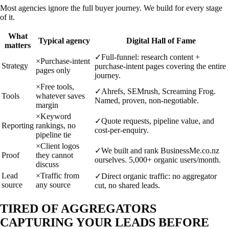
Most agencies ignore the full buyer journey. We build for every stage
of it.
What
Typical agency
Digital Hall of Fame
matters
✓
Full-funnel: research content +
×
Purchase-intent
Strategy
purchase-intent pages covering the entire
pages only
journey.
×
Free tools,
✓
Ahrefs, SEMrush, Screaming Frog.
Tools
whatever saves
Named, proven, non-negotiable.
margin
×
Keyword
✓
Quote requests, pipeline value, and
Reporting
rankings, no
cost-per-enquiry.
pipeline tie
×
Client logos
✓
We built and rank BusinessMe.co.nz
Proof
they cannot
ourselves. 5,000+ organic users/month.
discuss
Lead
×
Traffic from
✓
Direct organic traffic: no aggregator
source
any source
cut, no shared leads.
TIRED OF AGGREGATORS
CAPTURING YOUR LEADS BEFORE