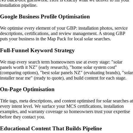
installation pipeline.
Google Business Profile Optimisation
We optimise every element of your GBP: installation photos, service
descriptions, certifications, and review management. A strong GBP
puts your business in the Map Pack for local solar searches.
Full-Funnel Keyword Strategy
We map every search term homeowners use at every stage: "solar
panels worth it NZ" (early research), "home solar system cost"
(comparing options), "best solar panels NZ" (evaluating brands), "solar
installer near me" (ready to quote), and build content for each stage.
On-Page Optimisation
Title tags, meta descriptions, and content optimised for solar searches at
every intent level. We surface your MCS certifications, installation
examples, and warranty coverage so homeowners trust your expertise
before they contact you.
Educational Content That Builds Pipeline