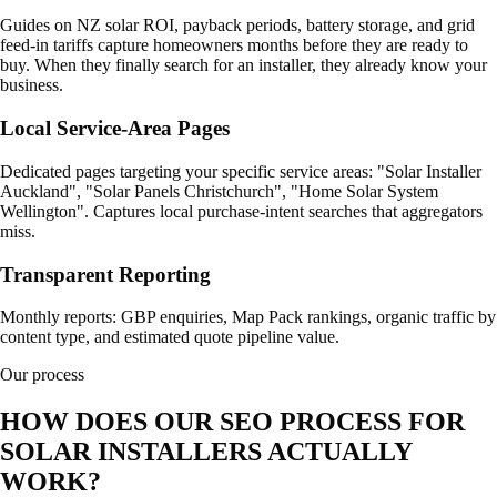
Guides on NZ solar ROI, payback periods, battery storage, and grid
feed-in tariffs capture homeowners months before they are ready to
buy. When they finally search for an installer, they already know your
business.
Local Service-Area Pages
Dedicated pages targeting your specific service areas: "Solar Installer
Auckland", "Solar Panels Christchurch", "Home Solar System
Wellington". Captures local purchase-intent searches that aggregators
miss.
Transparent Reporting
Monthly reports: GBP enquiries, Map Pack rankings, organic traffic by
content type, and estimated quote pipeline value.
Our process
HOW DOES OUR SEO PROCESS FOR
SOLAR INSTALLERS ACTUALLY
WORK?