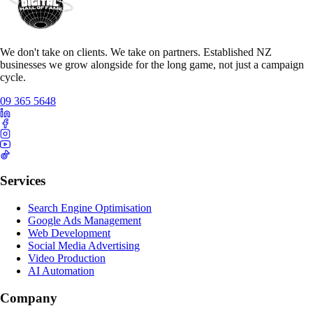
We don't take on clients. We take on partners. Established NZ
businesses we grow alongside for the long game, not just a campaign
cycle.
09 365 5648
Services
Search Engine Optimisation
Google Ads Management
Web Development
Social Media Advertising
Video Production
AI Automation
Company