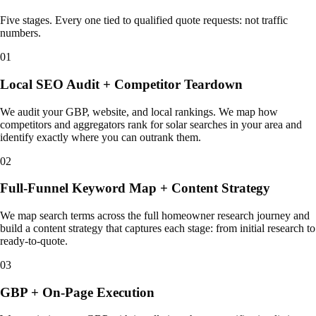
Five stages. Every one tied to qualified quote requests: not traffic
numbers.
01
Local SEO Audit + Competitor Teardown
We audit your GBP, website, and local rankings. We map how
competitors and aggregators rank for solar searches in your area and
identify exactly where you can outrank them.
02
Full-Funnel Keyword Map + Content Strategy
We map search terms across the full homeowner research journey and
build a content strategy that captures each stage: from initial research to
ready-to-quote.
03
GBP + On-Page Execution