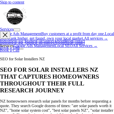
Skip to content
Services
Google Ads Management
Buy customers at a profit from day one.
Local
SEO
Rank higher, get found, own your local market.
All services →
Industries
Case Studies
Calculators
About
Blog
Contact
Industries
Case Studies
Calculators
About
Blog
Contact
Services
Google Ads Management
Local SEO
All Services →
Book a Call
Book a Call
SEO for Solar Installers NZ
SEO FOR SOLAR INSTALLERS NZ
THAT CAPTURES HOMEOWNERS
THROUGHOUT THEIR FULL
RESEARCH JOURNEY
NZ homeowners research solar panels for months before requesting a
quote. They search Google dozens of times: "are solar panels worth it
NZ", "home solar system cost", "best solar panels NZ", "solar installer