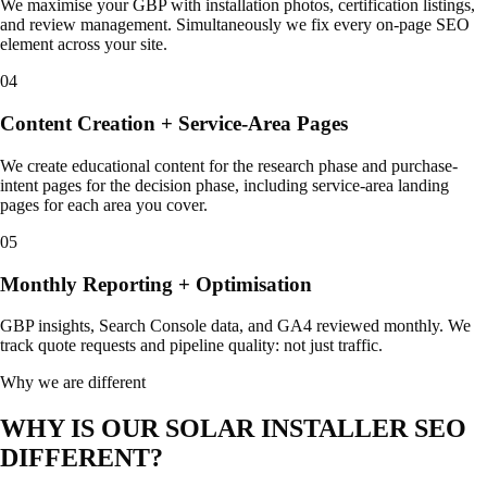
We maximise your GBP with installation photos, certification listings,
and review management. Simultaneously we fix every on-page SEO
element across your site.
04
Content Creation + Service-Area Pages
We create educational content for the research phase and purchase-
intent pages for the decision phase, including service-area landing
pages for each area you cover.
05
Monthly Reporting + Optimisation
GBP insights, Search Console data, and GA4 reviewed monthly. We
track quote requests and pipeline quality: not just traffic.
Why we are different
WHY IS OUR SOLAR INSTALLER SEO
DIFFERENT?