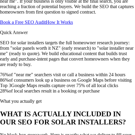
near me". If your business is only visible at the final search, you are
reaching a fraction of potential buyers. We build the SEO that captures
homeowners from first question to signed contract.
Book a Free SEO Audit
How It Works
Quick Answer
SEO for solar installers targets the full homeowner research journey:
from "solar panels worth it NZ" (early research) to "solar installer near
me" (ready to quote). We build educational content that builds trust
early and purchase-intent pages that convert homeowners when they
are ready to buy.
76%
of "near me" searchers visit or call a business within 24 hours
86%
of consumers look up a business on Google Maps before visiting
Top 3
Google Maps results capture over 75% of all local clicks
28%
of local searches result in a booking or purchase
What you actually get
WHAT IS ACTUALLY INCLUDED IN
OUR SEO FOR SOLAR INSTALLERS?
No black-box guesswork. Here is exactly what we deliver to fill your