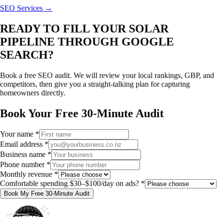
SEO Services →
READY TO FILL YOUR SOLAR
PIPELINE THROUGH GOOGLE
SEARCH?
Book a free SEO audit. We will review your local rankings, GBP, and
competitors, then give you a straight-talking plan for capturing
homeowners directly.
Book Your Free 30-Minute Audit
Your name
*
Email address
*
Business name
*
Phone number
*
Monthly revenue
*
Comfortable spending $30–$100/day on ads?
*
Book My Free 30-Minute Audit